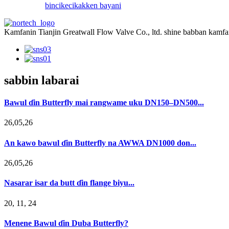
bincike
cikakken bayani
Kamfanin Tianjin Greatwall Flow Valve Co., ltd. shine babban kamfan
sabbin labarai
Bawul ɗin Butterfly mai rangwame uku DN150–DN500...
26,05,26
An kawo bawul ɗin Butterfly na AWWA DN1000 don...
26,05,26
Nasarar isar da butt ɗin flange biyu...
20, 11, 24
Menene Bawul ɗin Duba Butterfly?