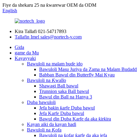
Fiye da shekaru 25 na ƙwarewar OEM da ODM
English
Kira Tallafi
021-54717893
Tallafin Imel
sales@nortech-v.com
Gida
game da Mu
Kayayyaki
Bawuloli na malam buɗe ido
Bawuloli Masu Juriya da Zama na Malam Budadd
Babban Bawul ɗin Butterfly Mai Kyau
Bawuloli na Ƙwallo
Shawagi Ball bawul
Trunnion saka Ball bawul
Bawul ɗin Ball na Hanya 3
Duba bawuloli
Jefa baƙin ƙarfe Duba bawul
Jefa Karfe Duba bawul
Bawul ɗin Duba Karfe da aka ƙirƙira
Kayan aiki da kayan haɗi
Bawuloli na Ƙofa
Bawuloli na ƙofar ƙarfe da aka jefa