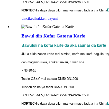
DIN3352 F4/F5,EN1074-2/BS5163/AWWA C500
B
NORTECH
is
daya daga cikin manyan masu fada a ji a China
bincike
cikakken bayani
Bawul ɗin Ƙofar Gate na Karfe
Bawuloli na ƙofar ƙarfe da aka zaunar da ƙarfe
Jiki a cikin zoben ƙarfe mai siminti, ƙarfe mai ƙarfi, tagulla, t
don maganin ruwa, shukar sukari, ruwan sha
PN6-10-16
Tsarin OS&Y mai tasowa DN50-DN1200
Tushen da ba ya tashi DN50-DN1800
DIN3352 F4/F5,EN1074-2/BS5163/AWWA C500
B
NORTECH
is
daya daga cikin manyan masu fada a ji a China