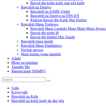
Bawul ɗin ƙofar ƙarfe mai jefa ƙarfe
Bawuloli na Duniya
Bawuloli na ASME Globe
Bawuloli na Duniya na DIN-EN
Ƙirƙirar Bawul ɗin Karfe Mai Ƙirƙira
Bawuloli Masu Toshewa
Bawuloli Masu Lantarki Masu Matsi Masu Juyaw
Bawul ɗin toshe lif
Bawul ɗin Hatimi Mai Taushi
Bawuloli masu laushi
Bawuloli Masu Daidaitawa
Na'urar tacewa
Masu kunna wutar lantarki
Adabi
Blogs na kamfani
Tuntube Mu
Masana'antar NHMPV
Gida
Kayayyaki
Bawuloli na Ƙofa
Bawuloli na ƙofar ƙarfe da aka jefa