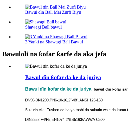
Bawul ɗin Ball Mai Zurfi Biyu
Shawagi Ball bawul
3 Yanki na Shawagi Ball Bawul
Bawuloli na ƙofar ƙarfe da aka jefa
Bawul ɗin ƙofar da ke da juriya
Bawul ɗin ƙofar da ke da juriya
, bawul ɗin ƙofar sa
DN50-DN1200,PN6-10-16,2″-48″,ANSI 125-150
Sukurin ciki: Tushen da ba ya tashi da sukurin waje da kuma 
DIN3352 F4/F5,EN1074-2/BS5163/AWWA C509