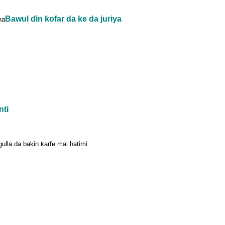
Bawul ɗin ƙofar da ke da juriya
na
nti
agulla da bakin ƙarfe mai hatimi