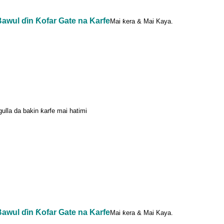
awul ɗin Ƙofar Gate na Karfe
Mai ƙera & Mai Kaya.
agulla da bakin ƙarfe mai hatimi
awul ɗin Ƙofar Gate na Karfe
Mai ƙera & Mai Kaya.