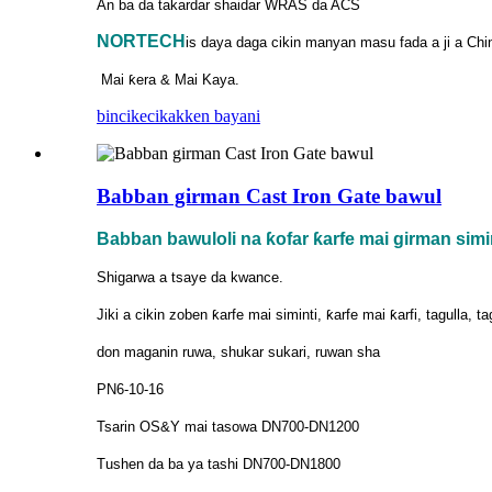
An ba da takardar shaidar WRAS da ACS
NORTECH
is
daya daga cikin manyan masu fada a ji a Chi
Mai ƙera & Mai Kaya.
bincike
cikakken bayani
Babban girman Cast Iron Gate bawul
Babban bawuloli na ƙofar ƙarfe mai girman simi
Shigarwa a tsaye da kwance.
Jiki a cikin zoben ƙarfe mai siminti, ƙarfe mai ƙarfi, tagulla, t
don maganin ruwa, shukar sukari, ruwan sha
PN6-10-16
Tsarin OS&Y mai tasowa DN700-DN1200
Tushen da ba ya tashi DN700-DN1800