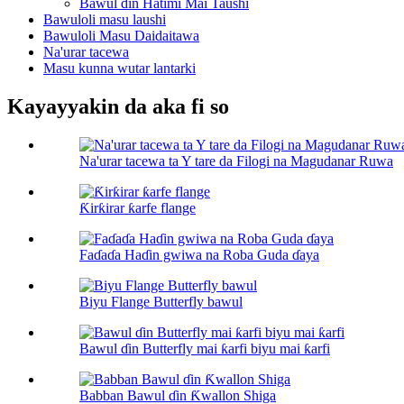
Bawul ɗin Hatimi Mai Taushi
Bawuloli masu laushi
Bawuloli Masu Daidaitawa
Na'urar tacewa
Masu kunna wutar lantarki
Kayayyakin da aka fi so
Na'urar tacewa ta Y tare da Filogi na Magudanar Ruwa
Ƙirƙirar ƙarfe flange
Faɗaɗa Haɗin gwiwa na Roba Guda ɗaya
Biyu Flange Butterfly bawul
Bawul ɗin Butterfly mai ƙarfi biyu mai ƙarfi
Babban Bawul ɗin Ƙwallon Shiga