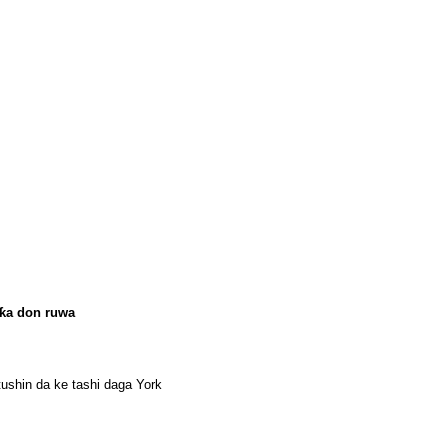
rƙa don ruwa
tushin da ke tashi daga York