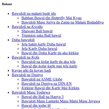
Rukuni
Bawuloli na malam buɗe ido
Babban Bawul ɗin Butterfly Mai Kyau
Bawuloli Masu Juriya da Zama na Malam Budaddiya
Bawuloli na Ƙwallo
Shawagi Ball bawul
Trunnion saka Ball bawul
Duba bawuloli
Jefa baƙin ƙarfe Duba bawul
Jefa Karfe Duba bawul
Bawul ɗin Duba Karfe da aka ƙirƙira
Bawuloli na Ƙofa
Bawuloli na ƙofar ƙarfe da aka jefa
Bawul ɗin ƙofar ƙarfe mai jefa ƙarfe
Kayan aiki da kayan haɗi
Bawuloli na Duniya
Bawuloli na ASME Globe
Bawuloli na Duniya na DIN-EN
Ƙirƙirar Bawul ɗin Karfe Mai Ƙirƙira
Bawuloli Masu Toshewa
Bawul ɗin Ball na Hanya 3
Bawuloli Masu Lantarki Masu Matsi Masu Juyawa
Bawul ɗin toshe lif