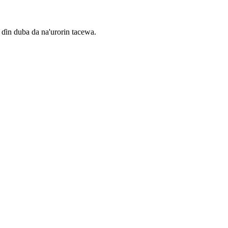
ɗin duba da na'urorin tacewa.