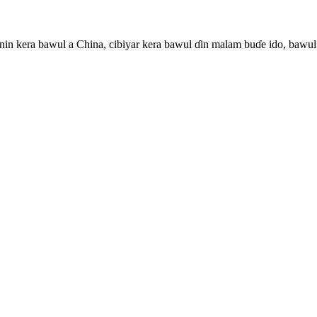
in kera bawul a China, cibiyar kera bawul ɗin malam buɗe ido, bawul 