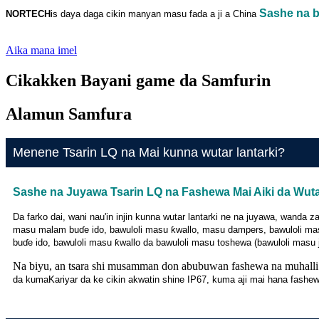
Sashe na bi
NORTECH
is
daya daga cikin manyan masu fada a ji a China
Aika mana imel
Cikakken Bayani game da Samfurin
Alamun Samfura
Menene Tsarin LQ na Mai kunna wutar lantarki?
Sashe na Juyawa Tsarin LQ na Fashewa Mai Aiki da Wuta
Da farko dai, wani nau'in injin kunna wutar lantarki ne na juyawa, wand
masu malam buɗe ido, bawuloli masu ƙwallo, masu dampers, bawuloli mas
buɗe ido, bawuloli masu ƙwallo da bawuloli masu toshewa (bawuloli masu j
Na biyu, an tsara shi musamman don abubuwan fashewa na muhalli
da kuma
Kariyar da ke cikin akwatin shine IP67, kuma aji mai hana fashe