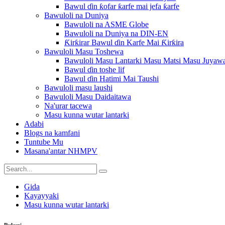
Bawul ɗin ƙofar ƙarfe mai jefa ƙarfe
Bawuloli na Duniya
Bawuloli na ASME Globe
Bawuloli na Duniya na DIN-EN
Ƙirƙirar Bawul ɗin Karfe Mai Ƙirƙira
Bawuloli Masu Toshewa
Bawuloli Masu Lantarki Masu Matsi Masu Juyaw
Bawul ɗin toshe lif
Bawul ɗin Hatimi Mai Taushi
Bawuloli masu laushi
Bawuloli Masu Daidaitawa
Na'urar tacewa
Masu kunna wutar lantarki
Adabi
Blogs na kamfani
Tuntube Mu
Masana'antar NHMPV
Gida
Kayayyaki
Masu kunna wutar lantarki
Rukuni