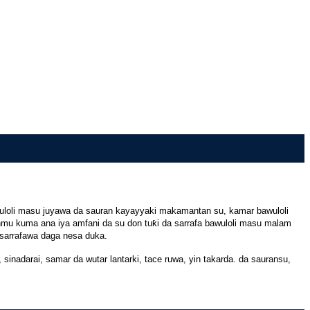
Bawuloli masu juyawa da sauran kayayyaki makamantan su, kamar bawuloli
nmu kuma ana iya amfani da su don tuƙi da sarrafa bawuloli masu malam
a sarrafawa daga nesa duka.
sinadarai, samar da wutar lantarki, tace ruwa, yin takarda. da sauransu,