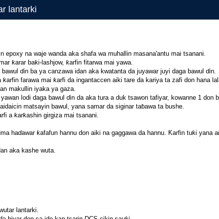
r lantarki
fin epoxy na waje wanda aka shafa wa muhallin masana'antu mai tsanani.
ar ƙarar baƙi-lashjow, ƙarfin fitarwa mai yawa.
 bawul ɗin ba ya canzawa idan aka kwatanta da juyawar juyi daga bawul ɗin.
rfin farawa mai ƙarfi da ingantaccen aiki tare da kariya ta zafi don hana la
dan makullin iyaka ya gaza.
 yawan lodi daga bawul ɗin da aka tura a duk tsawon tafiyar, kowanne 1 don 
daidaicin matsayin bawul, yana samar da siginar taɓawa ta bushe.
fi a ƙarƙashin girgiza mai tsanani.
ma haɗawar ƙafafun hannu don aiki na gaggawa da hannu. Ƙarfin tuƙi yana amf
dan aka kashe wuta.
utar lantarki.
a biyar don sa ido kan tsarin DCS cikin sauƙi.