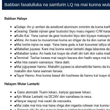
Babban fasalulluka na samfurin LQ na mai kunna wuta
Babban Halaye
●Gidaje: An yi amfani da anodized aluminum simintin da kuma ƙar
●Gearing: Daidai injinan gear tsutsotsi biyu masu inganci C/W ƙaram
●Kulle Kai: Yana samar da gear tsutsotsi biyu don kiyaye matsayin
●Mota: An tsara ta musamman kuma an shigar da ita don samar da ƙa
●Mai toshe injina na waje: Yana hana gudu a kan kusurwar tafiya i
●Maɓallan juyawa: Kare mai kunna wutar lantarki daga lalacewa da
●Maɓallan iyaka: An haɗa kai tsaye da shaft ɗin tuƙi don saita ma
●Terminal: Tashar turawa mai nauyin bazara don haɗin waya mai ƙar
●Mai hita sararin samaniya: Hana datti.
●Mai jujjuyawar hannu: Maƙallin juyawa ta atomatik/da hannu da ku
maƙallin don hana wannan faruwa.
●Tayar Hannu: Ana kunna bawul ɗin kashewa da hannu kai tsaye i
Halayen Wutar Lantarki
● Gano atomatik Tsarin lokaci, kariyar gazawar lokaci.
●Ajin Wutar Lantarki na DC24V don sarrafawa ta nesa.
●Hanyar wayoyi mai sauƙi da sassauƙa.
●Mai zaɓe mai ƙira mai hana shiga don inganta rufewar mai kunna w
● Yanayin aiki da aka nuna ta hanyar siginar busasshiyar lamba gud