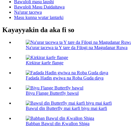
Bawuloli masu laushi
Bawuloli Masu Daidaitawa
Na'urar tacewa
Masu kunna wutar lantarki
Kayayyakin da aka fi so
Na'urar tacewa ta Y tare da Filogi na Magudanar Ruwa
Ƙirƙirar ƙarfe flange
Faɗaɗa Haɗin gwiwa na Roba Guda ɗaya
Biyu Flange Butterfly bawul
Bawul ɗin Butterfly mai ƙarfi biyu mai ƙarfi
Babban Bawul ɗin Ƙwallon Shiga