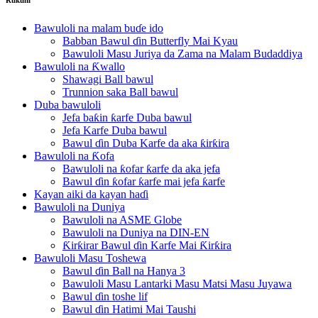
Bawuloli na malam buɗe ido
Babban Bawul ɗin Butterfly Mai Kyau
Bawuloli Masu Juriya da Zama na Malam Budaddiya
Bawuloli na Ƙwallo
Shawagi Ball bawul
Trunnion saka Ball bawul
Duba bawuloli
Jefa baƙin ƙarfe Duba bawul
Jefa Karfe Duba bawul
Bawul ɗin Duba Karfe da aka ƙirƙira
Bawuloli na Ƙofa
Bawuloli na ƙofar ƙarfe da aka jefa
Bawul ɗin ƙofar ƙarfe mai jefa ƙarfe
Kayan aiki da kayan haɗi
Bawuloli na Duniya
Bawuloli na ASME Globe
Bawuloli na Duniya na DIN-EN
Ƙirƙirar Bawul ɗin Karfe Mai Ƙirƙira
Bawuloli Masu Toshewa
Bawul ɗin Ball na Hanya 3
Bawuloli Masu Lantarki Masu Matsi Masu Juyawa
Bawul ɗin toshe lif
Bawul ɗin Hatimi Mai Taushi