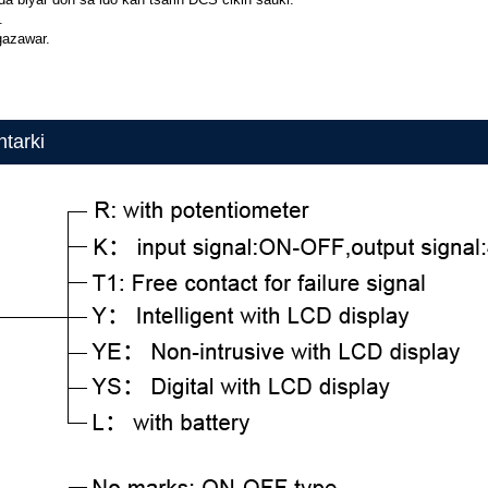
.
gazawar.
tarki