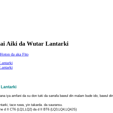
ai Aiki da Wutar Lantarki
 Lantarki
 iya amfani da su don tuƙi da sarrafa bawul ɗin malam buɗe ido, bawul ɗin ƙ
tarki, tace ruwa, yin takarda. da sauransu.
hine d II CT6 (LQ1,LQ2) da d II BT6 (LQ3,LQ4,LQ4JS)