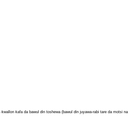
wallon ƙafa da bawul ɗin toshewa (bawul ɗin juyawa-rabi tare da motsi na