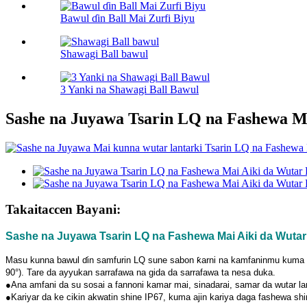
Bawul ɗin Ball Mai Zurfi Biyu
Shawagi Ball bawul
3 Yanki na Shawagi Ball Bawul
Sashe na Juyawa Tsarin LQ na Fashewa M
Takaitaccen Bayani:
Sashe na Juyawa Tsarin LQ na Fashewa Mai Aiki da Wutar
Masu kunna bawul ɗin samfurin LQ sune sabon ƙarni na kamfaninmu kuma ana
90°). Tare da ayyukan sarrafawa na gida da sarrafawa ta nesa duka.
●Ana amfani da su sosai a fannoni kamar mai, sinadarai, samar da wutar lan
●Kariyar da ke cikin akwatin shine IP67, kuma ajin kariya daga fashewa s