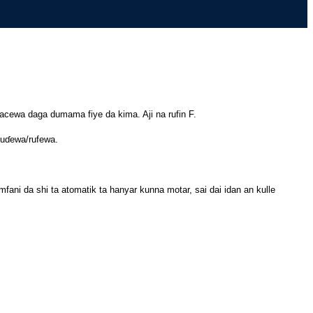
lacewa daga dumama fiye da kima. Aji na rufin F.
buɗewa/rufewa.
ani da shi ta atomatik ta hanyar kunna motar, sai dai idan an kulle