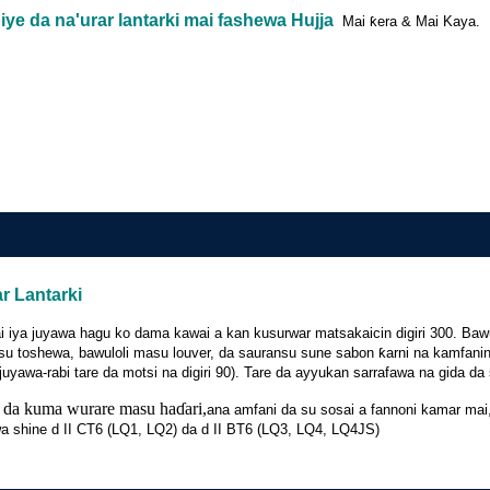
ye da na'urar lantarki mai fashewa Hujja
Mai ƙera & Mai Kaya.
r Lantarki
a zai iya juyawa hagu ko dama kawai a kan kusurwar matsakaicin digiri 300. 
u toshewa, bawuloli masu louver, da sauransu sune sabon ƙarni na kamfani
uyawa-rabi tare da motsi na digiri 90). Tare da ayyukan sarrafawa na gida d
 da kuma wurare masu haɗari,
ana amfani da su sosai a fannoni kamar mai, 
wa shine d II CT6 (LQ1, LQ2) da d II BT6 (LQ3, LQ4, LQ4JS)