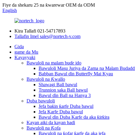
Fiye da shekaru 25 na ƙwarewar OEM da ODM
English
Kira Tallafi
021-54717893
Tallafin Imel
sales@nortech-v.com
Gida
game da Mu
Kayayyaki
Bawuloli na malam buɗe ido
Bawuloli Masu Juriya da Zama na Malam Budadd
Babban Bawul ɗin Butterfly Mai Kyau
Bawuloli na Ƙwallo
Shawagi Ball bawul
Trunnion saka Ball bawul
Bawul ɗin Ball na Hanya 3
Duba bawuloli
Jefa baƙin ƙarfe Duba bawul
Jefa Karfe Duba bawul
Bawul ɗin Duba Karfe da aka ƙirƙira
Kayan aiki da kayan haɗi
Bawuloli na Ƙofa
Bawuloli na ƙofar ƙarfe da aka jefa