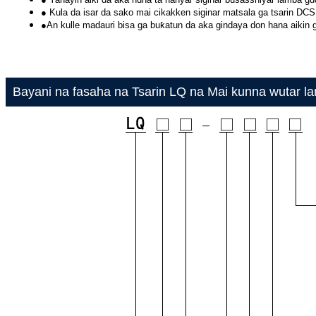
● Kula da isar da sako mai cikakken siginar matsala ga tsarin DCS
●An kulle madauri bisa ga buƙatun da aka gindaya don hana aikin 
Bayani na fasaha na Tsarin LQ na Mai kunna wutar lan